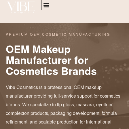
PREMIUM OEM COSMETIC MANUFACTURING
OEM Makeup
Manufacturer for
Cosmetics Brands
Vibe Cosmetics is a professional OEM makeup
manufacturer providing full-service support for cosmetics
brands. We specialize in lip gloss, mascara, eyeliner,
complexion products, packaging development, formula
refinement, and scalable production for international