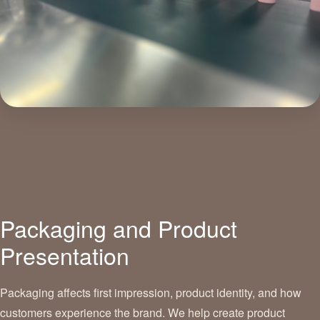
Packaging and Product
Presentation
Packaging affects first impression, product identity, and how
customers experience the brand. We help create product