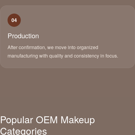
04
Production
After confirmation, we move into organized
manufacturing with quality and consistency in focus.
Popular OEM Makeup
Categories