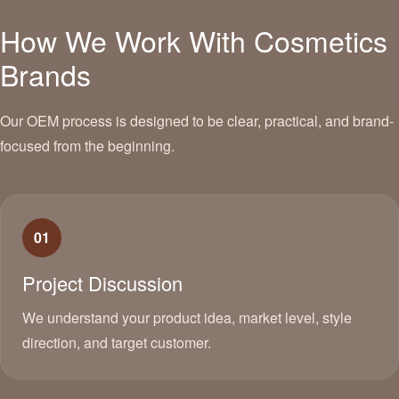
How We Work With Cosmetics
Brands
Our OEM process is designed to be clear, practical, and brand-
focused from the beginning.
01
Project Discussion
We understand your product idea, market level, style
direction, and target customer.