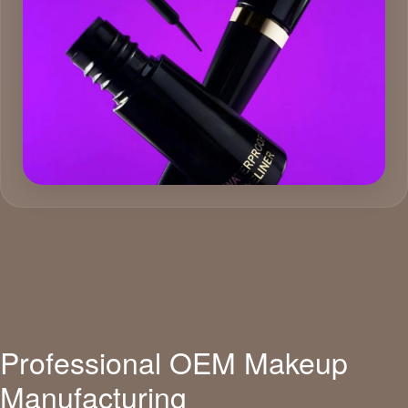
Professional OEM Makeup
Manufacturing