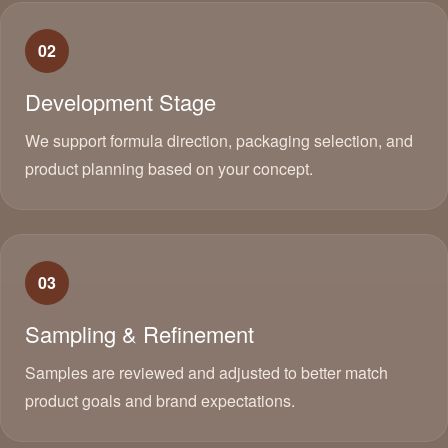
02
Development Stage
We support formula direction, packaging selection, and
product planning based on your concept.
03
Sampling & Refinement
Samples are reviewed and adjusted to better match
product goals and brand expectations.