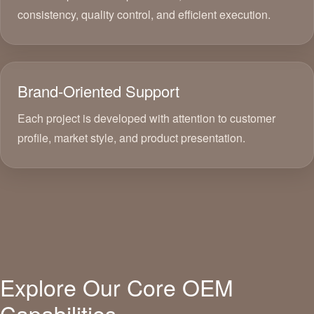
consistency, quality control, and efficient execution.
Brand-Oriented Support
Each project is developed with attention to customer
profile, market style, and product presentation.
Explore Our Core OEM
Capabilities