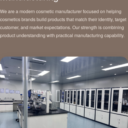
We are a modern cosmetic manufacturer focused on helping
cosmetics brands build products that match their identity, target
customer, and market expectations. Our strength is combining
product understanding with practical manufacturing capability.