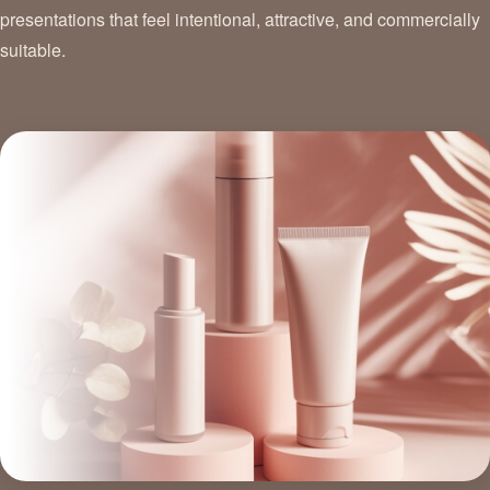
presentations that feel intentional, attractive, and commercially
suitable.