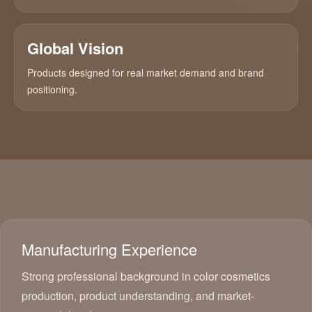
Global Vision
Products designed for real market demand and brand
positioning.
Manufacturing Experience
Strong professional background in color cosmetics
production, product understanding, and market-