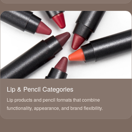
Lip & Pencil Categories
Lip products and pencil formats that combine
functionality, appearance, and brand flexibility.