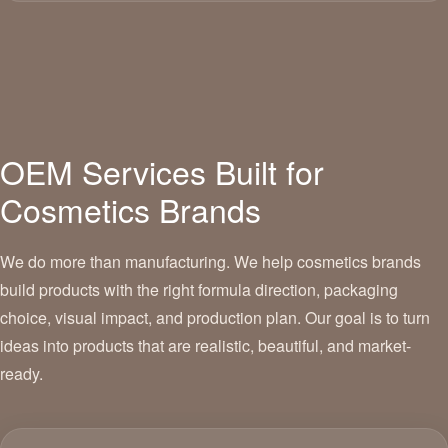
OEM Services Built for
Cosmetics Brands
We do more than manufacturing. We help cosmetics brands
build products with the right formula direction, packaging
choice, visual impact, and production plan. Our goal is to turn
ideas into products that are realistic, beautiful, and market-
ready.