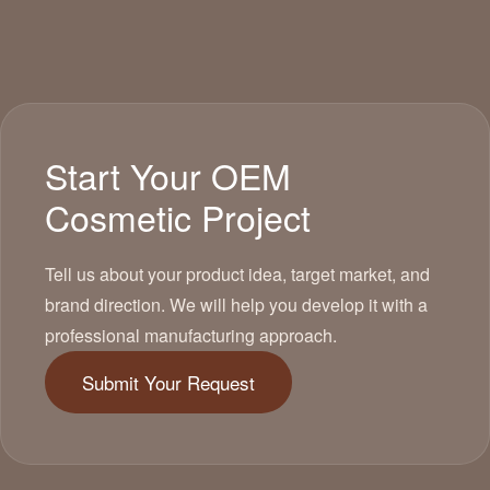
Start Your OEM
Cosmetic Project
Tell us about your product idea, target market, and
brand direction. We will help you develop it with a
professional manufacturing approach.
Submit Your Request