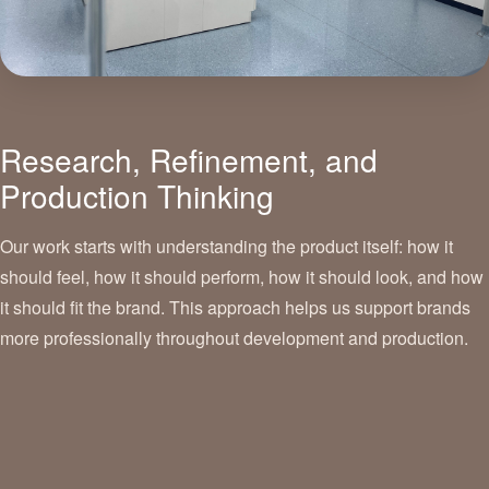
Research, Refinement, and
Production Thinking
Our work starts with understanding the product itself: how it
should feel, how it should perform, how it should look, and how
it should fit the brand. This approach helps us support brands
more professionally throughout development and production.