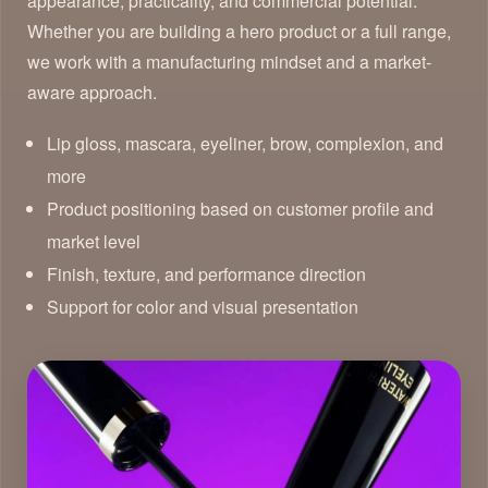
appearance, practicality, and commercial potential.
Whether you are building a hero product or a full range,
we work with a manufacturing mindset and a market-
aware approach.
Lip gloss, mascara, eyeliner, brow, complexion, and
more
Product positioning based on customer profile and
market level
Finish, texture, and performance direction
Support for color and visual presentation