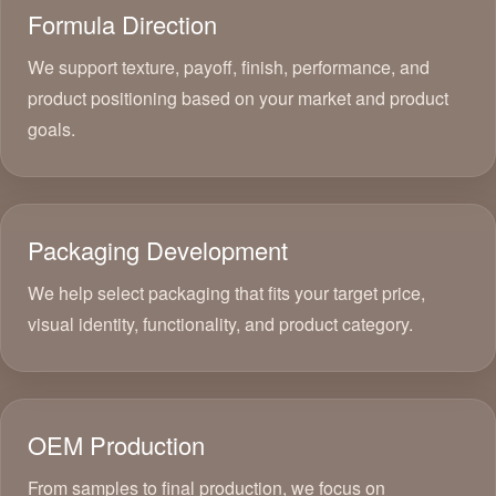
Formula Direction
We support texture, payoff, finish, performance, and
product positioning based on your market and product
goals.
Packaging Development
We help select packaging that fits your target price,
visual identity, functionality, and product category.
OEM Production
From samples to final production, we focus on