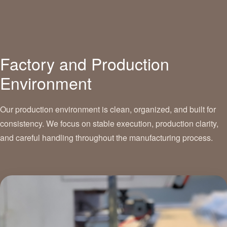
Factory and Production
Environment
Our production environment is clean, organized, and built for
consistency. We focus on stable execution, production clarity,
and careful handling throughout the manufacturing process.