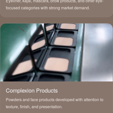
Eyeliner, kajal, mascara, brow products, and other eye-
focused categories with strong market demand.
Complexion Products
Powders and face products developed with attention to
texture, finish, and presentation.