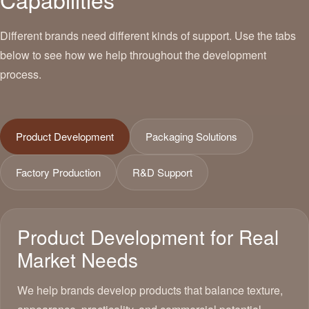
Different brands need different kinds of support. Use the tabs
below to see how we help throughout the development
process.
Product Development
Packaging Solutions
Factory Production
R&D Support
Product Development for Real
Market Needs
We help brands develop products that balance texture,