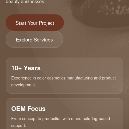
beauty businesses.
Start Your Project
Explore Services
10+ Years
Experience in color cosmetics manufacturing and product
development.
OEM Focus
From concept to production with manufacturing-based
support.