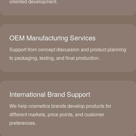
oriented development.
OEM Manufacturing Services
Support from concept discussion and product planning
to packaging, testing, and final production.
International Brand Support
We help cosmetics brands develop products for
different markets, price points, and customer
preferences.