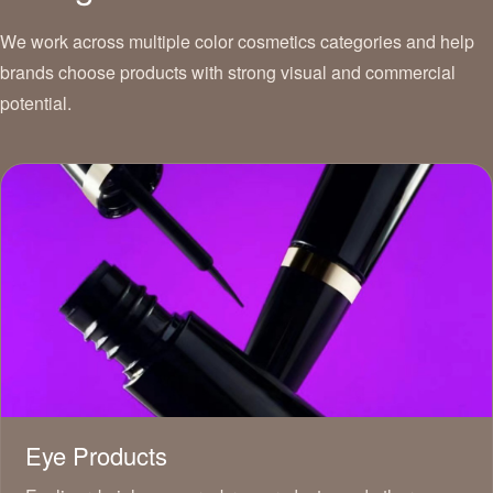
We work across multiple color cosmetics categories and help
brands choose products with strong visual and commercial
potential.
Eye Products