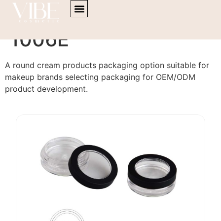
content
Cream Products PA-
1006E
A round cream products packaging option suitable for
makeup brands selecting packaging for OEM/ODM
product development.