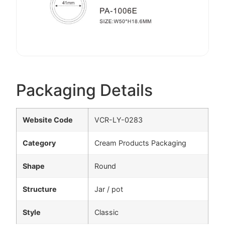
Packaging Details
Website Code
VCR-LY-0283
Category
Cream Products Packaging
Shape
Round
Structure
Jar / pot
Style
Classic