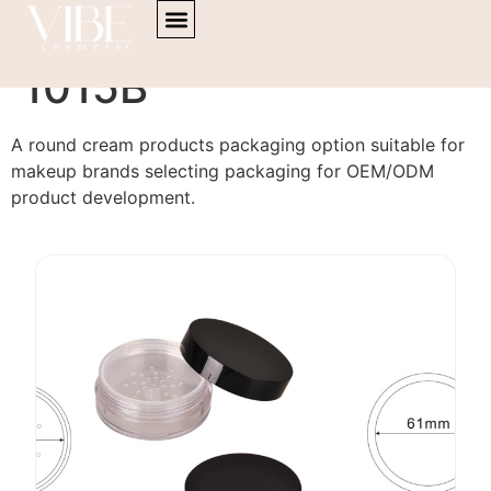
content
Cream Products PA-
1015B
A round cream products packaging option suitable for
makeup brands selecting packaging for OEM/ODM
product development.