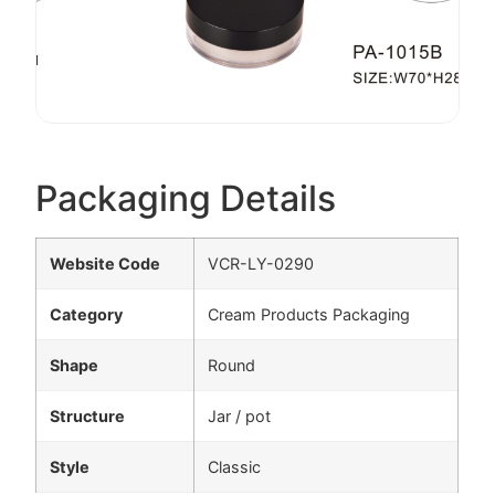
Packaging Details
Website Code
VCR-LY-0290
Category
Cream Products Packaging
Shape
Round
Structure
Jar / pot
Style
Classic