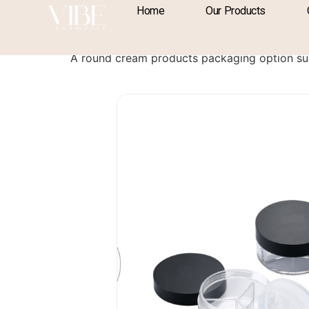
content
Home
Our Products
Cream Products 
A round cream products packaging option su