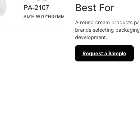
Best For
A round cream products pa
brands selecting packagi
development.
Request a Sample