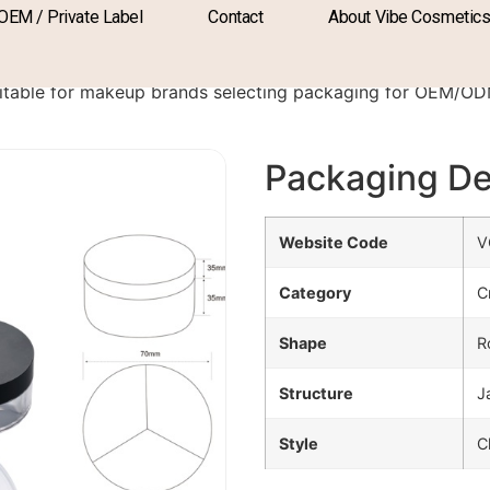
OEM / Private Label
Contact
About Vibe Cosmetic
PA-2107
itable for makeup brands selecting packaging for OEM/O
Packaging De
Website Code
V
Category
C
Shape
R
Structure
J
Style
C