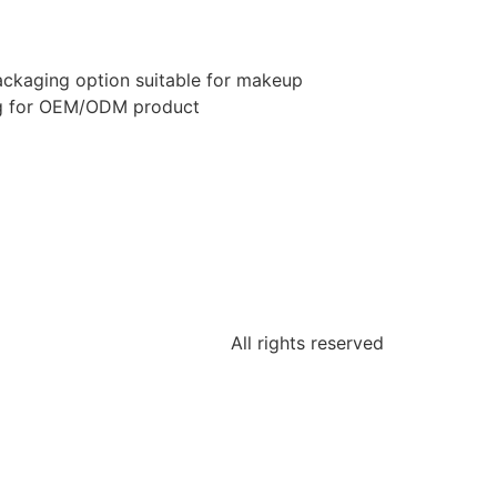
ckaging option suitable for makeup
ng for OEM/ODM product
All rights reserved