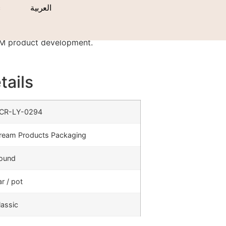
s
العربية
DM product development.
tails
CR-LY-0294
ream Products Packaging
ound
ar / pot
lassic