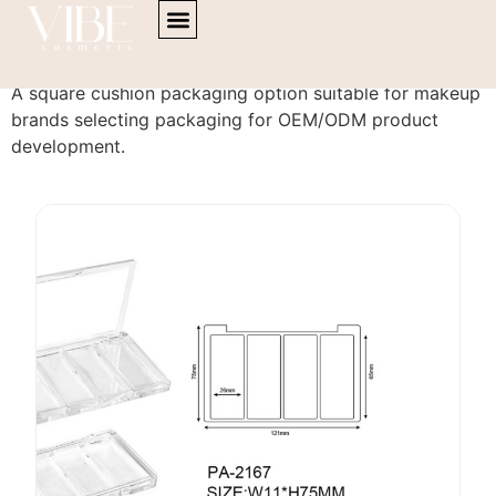
content
Cushion PA-2167
A square cushion packaging option suitable for makeup
brands selecting packaging for OEM/ODM product
development.