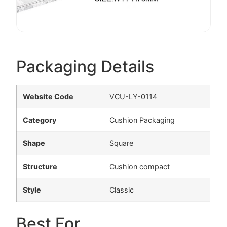
Packaging Details
Website Code
VCU-LY-0114
Category
Cushion Packaging
Shape
Square
Structure
Cushion compact
Style
Classic
Best For