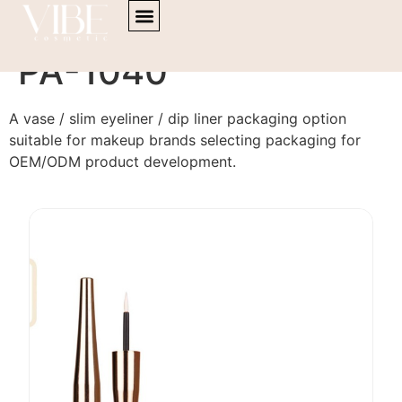
content
Eyeliner / Dip liner
PA-1040
A vase / slim eyeliner / dip liner packaging option
suitable for makeup brands selecting packaging for
OEM/ODM product development.