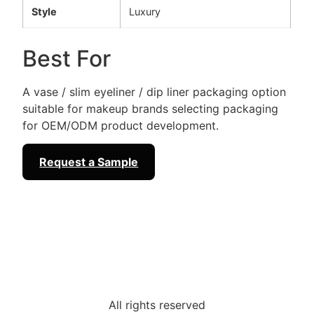
Style
Luxury
Best For
A vase / slim eyeliner / dip liner packaging option
suitable for makeup brands selecting packaging
for OEM/ODM product development.
Request a Sample
All rights reserved