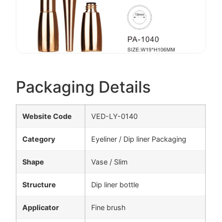
Packaging Details
Website Code
VED-LY-0140
Category
Eyeliner / Dip liner Packaging
Shape
Vase / Slim
Structure
Dip liner bottle
Applicator
Fine brush