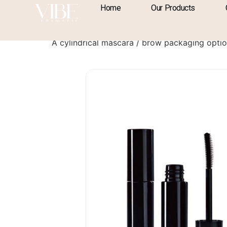
content
Home
Our Products
Mascara / Brow P
A cylindrical mascara / brow packaging opt