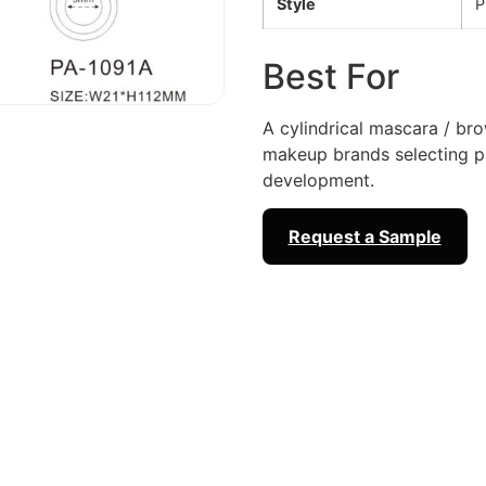
Style
P
Best For
A cylindrical mascara / br
makeup brands selecting 
development.
Request a Sample