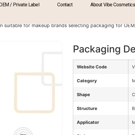
OEM / Private Label
Contact
About Vibe Cosmetic
A-1091A
ion suitable for makeup brands selecting packaging for O
Packaging De
Website Code
V
Category
M
Shape
C
Structure
B
Applicator
M