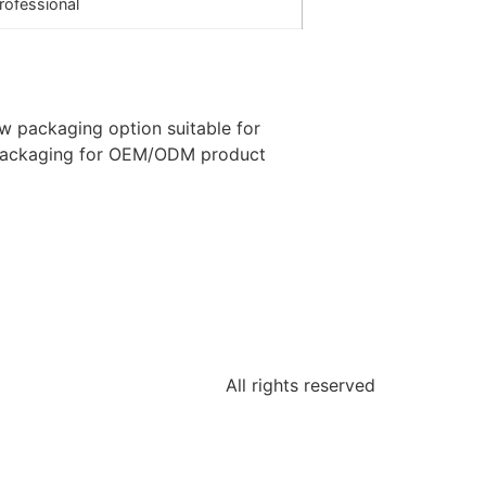
rofessional
ow packaging option suitable for
packaging for OEM/ODM product
All rights reserved