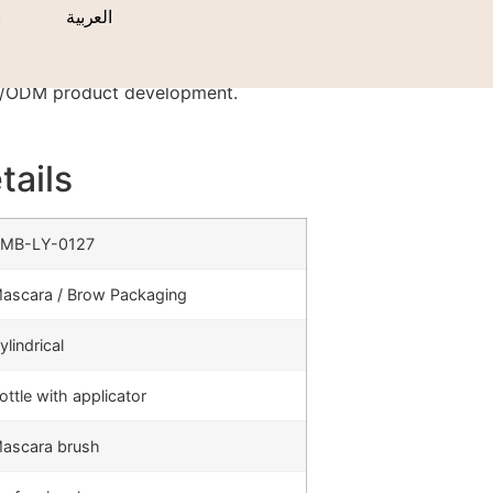
s
العربية
EM/ODM product development.
tails
MB-LY-0127
ascara / Brow Packaging
ylindrical
ottle with applicator
ascara brush