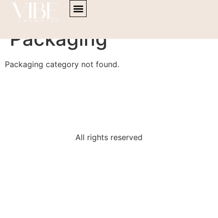
content
Powder Products
Packaging
Packaging category not found.
All rights reserved