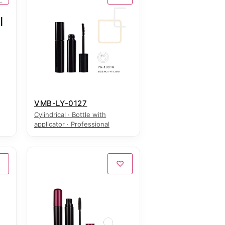
VMB-LY-0127
Cylindrical · Bottle with
applicator · Professional
♡
♡