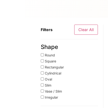
Filters
Clear All
Shape
Round
Square
Rectangular
Cylindrical
Oval
Slim
Vase / Slim
Irregular