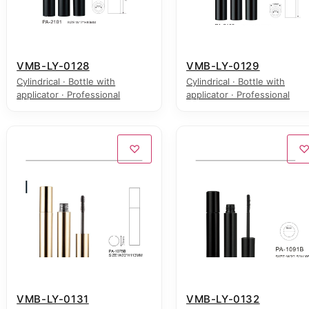
VMB-LY-0128
VMB-LY-0129
Cylindrical · Bottle with
Cylindrical · Bottle with
applicator · Professional
applicator · Professional
♡
VMB-LY-0131
VMB-LY-0132