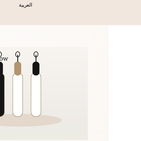
s
العربية