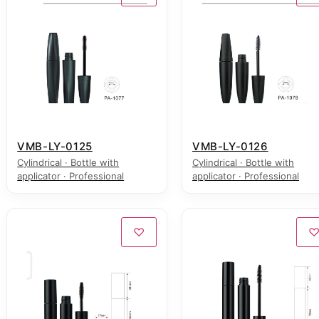
VMB-LY-0125
VMB-LY-0126
Cylindrical · Bottle with
Cylindrical · Bottle with
applicator · Professional
applicator · Professional
♡