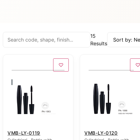
15
Results
♡
VMB-LY-0119
VMB-LY-0120