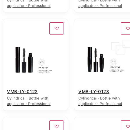
Cylindrical · Bottle with
Cylindrical · Bottle with
applicator · Professional
applicator · Professional
♡
VMB-LY-0122
VMB-LY-0123
Cylindrical · Bottle with
Cylindrical · Bottle with
applicator · Professional
applicator · Professional
♡