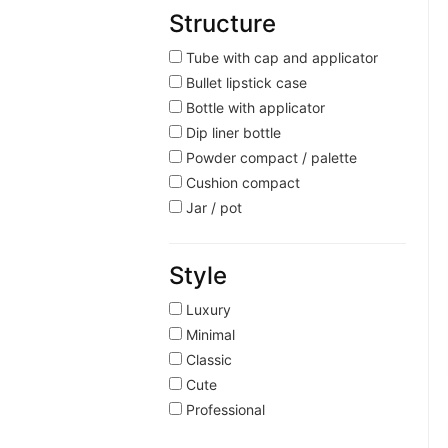
Structure
Tube with cap and applicator
Bullet lipstick case
Bottle with applicator
Dip liner bottle
Powder compact / palette
Cushion compact
Jar / pot
Style
Luxury
Minimal
Classic
Cute
Professional