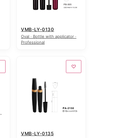
VMB-LY-0130
Oval · Bottle with applicator ·
Professional
♡
♡
VMB-LY-0135