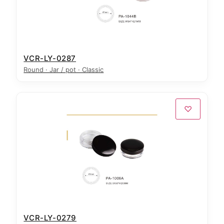
VCR-LY-0287
Round · Jar / pot · Classic
♡
VCR-LY-0279