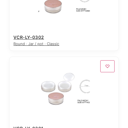
VCR-LY-0302
Round · Jar / pot · Classic
♡