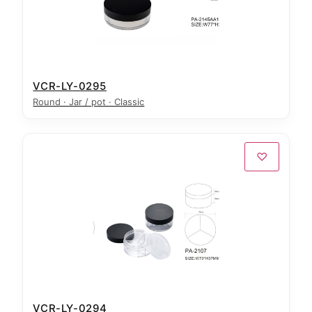
VCR-LY-0295
Round · Jar / pot · Classic
♡
VCR-LY-0294