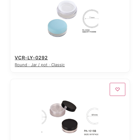
VCR-LY-0292
Round · Jar / pot · Classic
♡