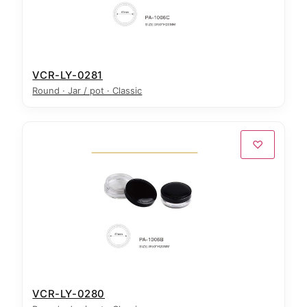
VCR-LY-0281
Round · Jar / pot · Classic
♡
VCR-LY-0280