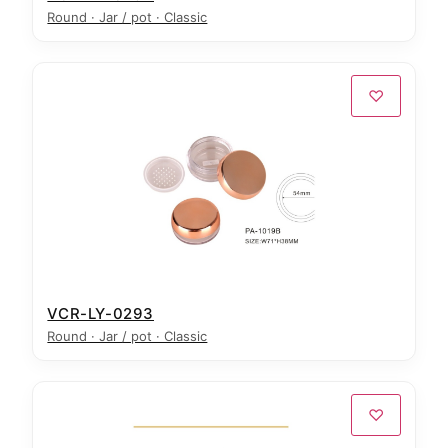
Round · Jar / pot · Classic
♡
VCR-LY-0293
Round · Jar / pot · Classic
♡