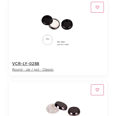
♡
VCR-LY-0288
Round · Jar / pot · Classic
♡