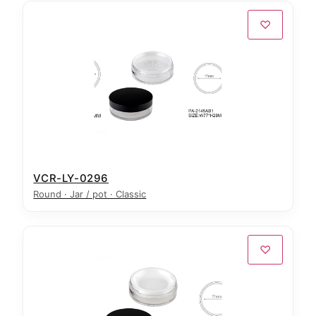
♡
VCR-LY-0296
Round · Jar / pot · Classic
♡