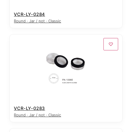
VCR-LY-0284
Round · Jar / pot · Classic
♡
VCR-LY-0283
Round · Jar / pot · Classic