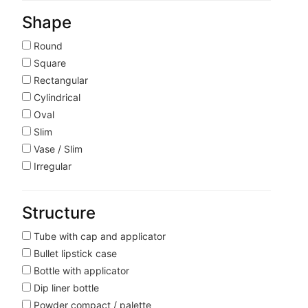
Shape
Round
Square
Rectangular
Cylindrical
Oval
Slim
Vase / Slim
Irregular
Structure
Tube with cap and applicator
Bullet lipstick case
Bottle with applicator
Dip liner bottle
Powder compact / palette