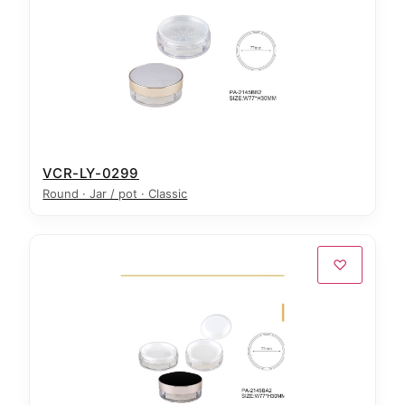
VCR-LY-0299
Round · Jar / pot · Classic
♡