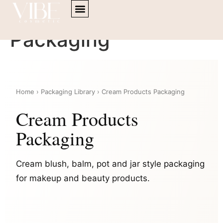
content
Cream Products
Packaging
Home › Packaging Library › Cream Products Packaging
Cream Products
Packaging
Cream blush, balm, pot and jar style packaging
for makeup and beauty products.