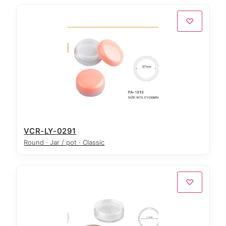
♡
VCR-LY-0291
Round · Jar / pot · Classic
♡