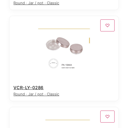
Round · Jar / pot · Classic
♡
VCR-LY-0286
Round · Jar / pot · Classic
♡