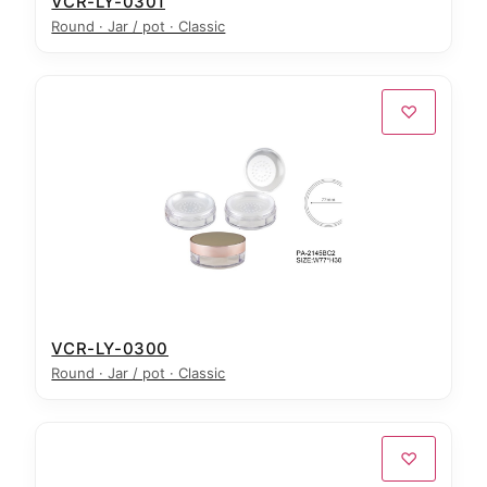
VCR-LY-0301
Round · Jar / pot · Classic
♡
VCR-LY-0300
Round · Jar / pot · Classic
♡