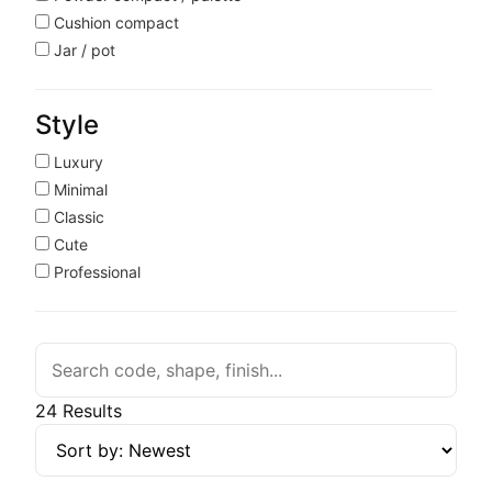
Cushion compact
Jar / pot
Style
Luxury
Minimal
Classic
Cute
Professional
24 Results