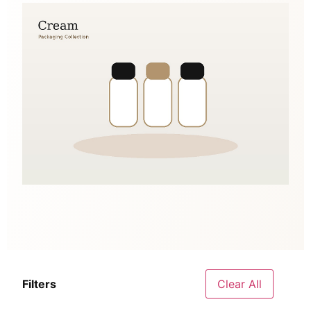
Filters
Clear All