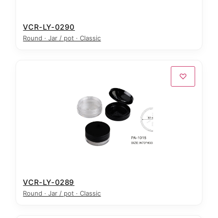
VCR-LY-0290
Round · Jar / pot · Classic
♡
VCR-LY-0289
Round · Jar / pot · Classic