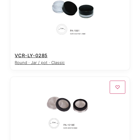
VCR-LY-0285
Round · Jar / pot · Classic
♡