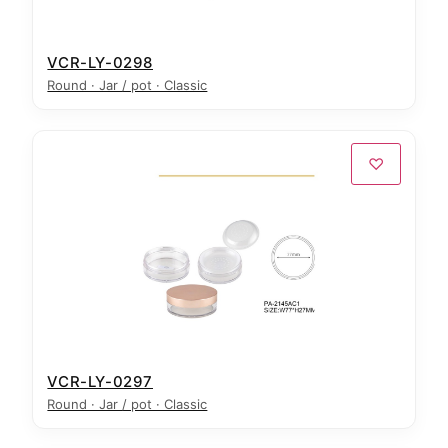
VCR-LY-0298
Round · Jar / pot · Classic
♡
VCR-LY-0297
Round · Jar / pot · Classic