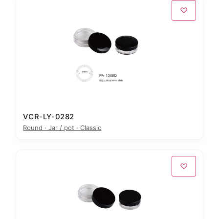
♡
VCR-LY-0282
Round · Jar / pot · Classic
♡